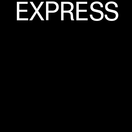
EXPRESS