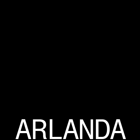
ARLANDA