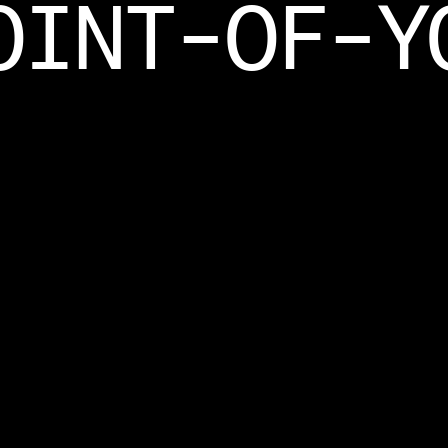
OINT-OF-Y