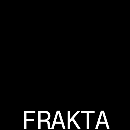
FRAKTA