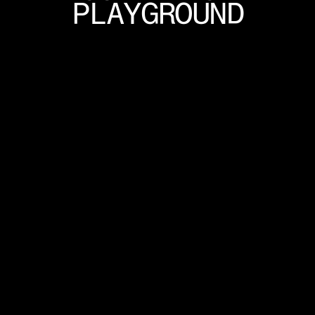
PLAYGROUND