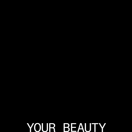
YOUR BEAUTY